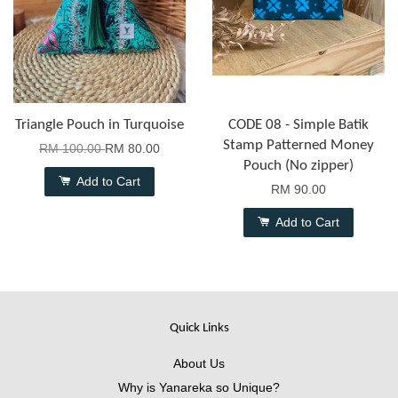
Triangle Pouch in Turquoise
CODE 08 - Simple Batik
Stamp Patterned Money
RM 100.00
RM 80.00
Pouch (No zipper)
Add to Cart
RM 90.00
Add to Cart
Quick Links
About Us
Why is Yanareka so Unique?