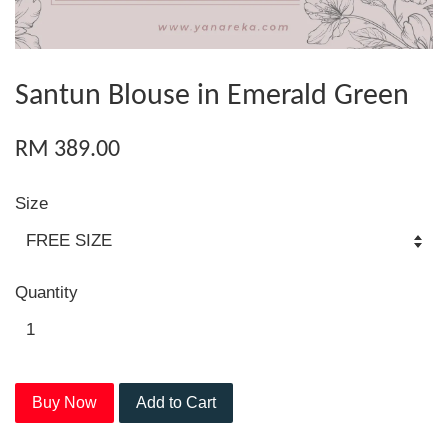
Santun Blouse in Emerald Green
RM 389.00
Size
Quantity
Buy Now
Add to Cart