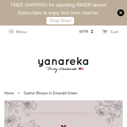
FREE SHIPPING for spending RM300 above!
Subscribes to enjoy first time voucher.
Shop Now!
Menu
Cart
›
Home
Santun Blouse in Emerald Green