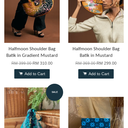
Halfmoon Shoulder Bag
Halfmoon Shoulder Bag
Batik in Gradient Mustard
Batik in Mustard
RM 399.00
RM 310.00
RM 369.00
RM 299.00
Add to Cart
Add to Cart
SALE