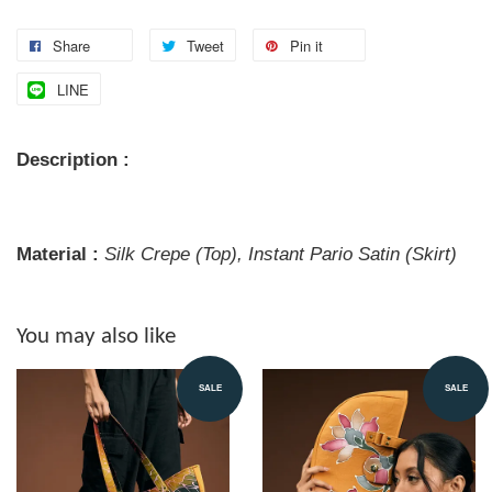
Share
Tweet
Pin it
LINE
Description :
Material :
Silk Crepe (Top), Instant Pario Satin (Skirt)
You may also like
SALE
SALE