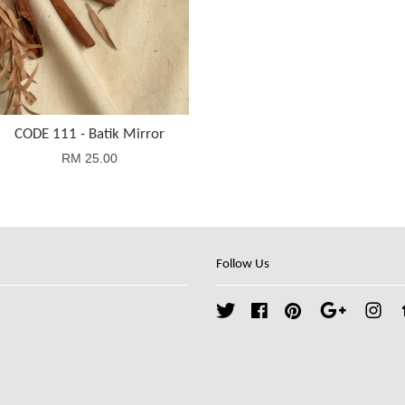
CODE 111 - Batik Mirror
RM 25.00
Follow Us
Twitter
Facebook
Pinterest
Google
Ins