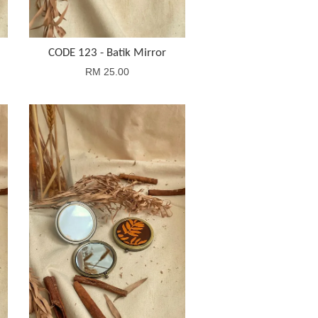
CODE 123 - Batik Mirror
RM 25.00