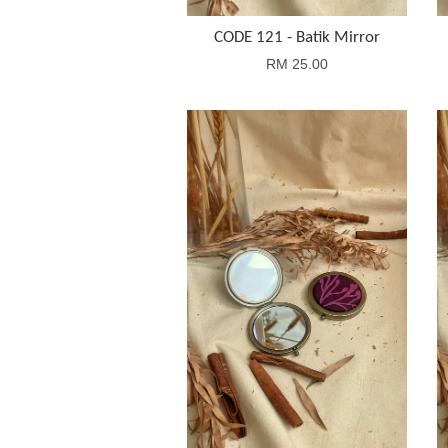
CODE 121 - Batik Mirror
RM 25.00