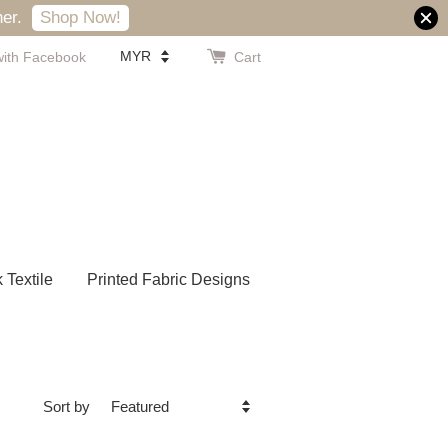
er.
Shop Now!
with Facebook
Cart
k Textile
Printed Fabric Designs
Sort by