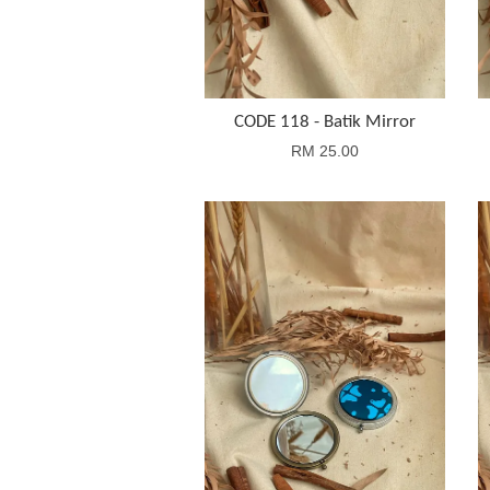
CODE 118 - Batik Mirror
RM 25.00