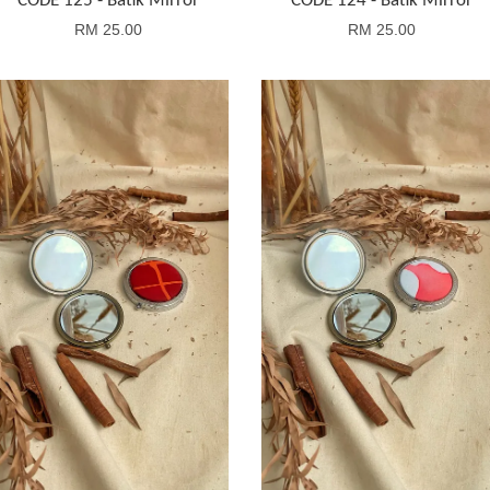
CODE 125 - Batik Mirror
CODE 124 - Batik Mirror
RM 25.00
RM 25.00