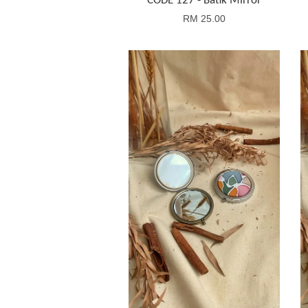
CODE 127 - Batik Mirror
RM 25.00