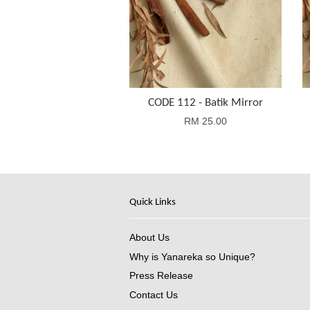
CODE 112 - Batik Mirror
RM 25.00
Quick Links
About Us
Why is Yanareka so Unique?
Press Release
Contact Us