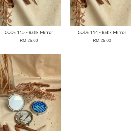
CODE 115 - Batik Mirror
CODE 114 - Batik Mirror
RM 25.00
RM 25.00