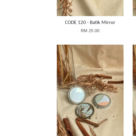
CODE 120 - Batik Mirror
RM 25.00