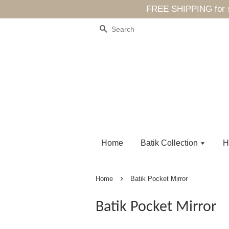
FREE SHIPPING for sp
Search
Home
Batik Collection
H
›
Home
Batik Pocket Mirror
Batik Pocket Mirror