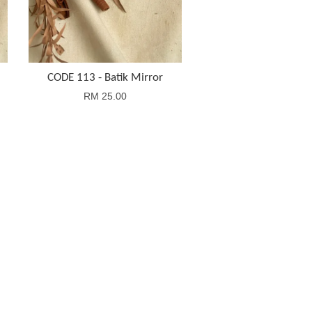
CODE 113 - Batik Mirror
RM 25.00