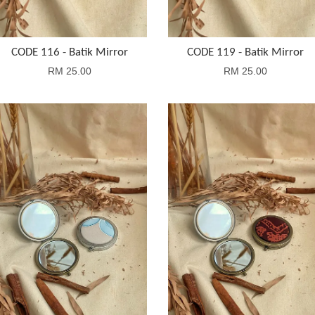
CODE 116 - Batik Mirror
CODE 119 - Batik Mirror
RM 25.00
RM 25.00