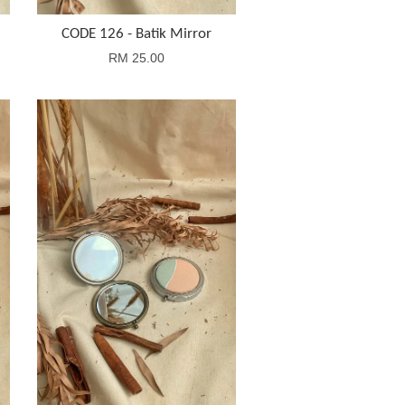
CODE 126 - Batik Mirror
RM 25.00