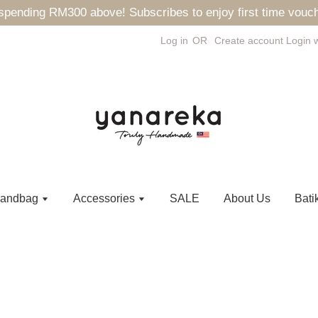
ending RM300 above! Subscribes to enjoy first time vouch
Log in
OR
Create account
Login 
andbag
Accessories
SALE
About Us
Bati