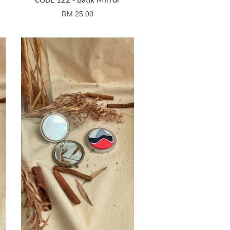
CODE 122 - Batik Mirror
RM 25.00