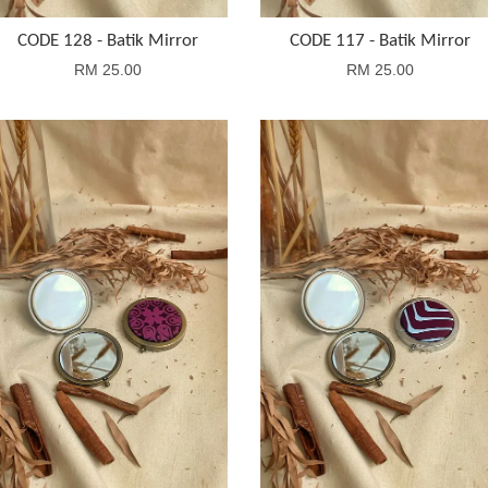
CODE 128 - Batik Mirror
CODE 117 - Batik Mirror
RM 25.00
RM 25.00