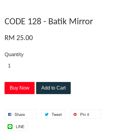
CODE 128 - Batik Mirror
RM 25.00
Quantity
Buy Now
Add to Cart
Share
Tweet
Pin it
LINE