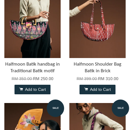
Halfmoon Batik handbag in
Halfmoon Shoulder Bag
Traditional Batik motif
Batik in Brick
RM 350.00
RM 250.00
RM 399.00
RM 310.00
Add to Cart
Add to Cart
SALE
SALE