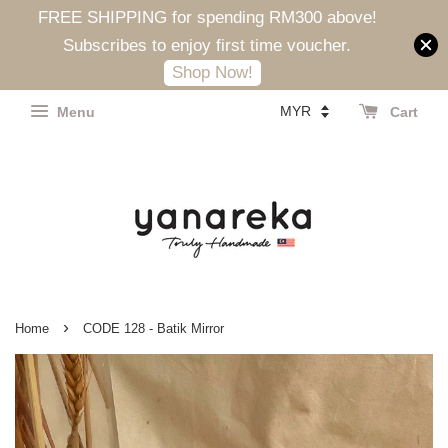
FREE SHIPPING for spending RM300 above!
Subscribes to enjoy first time voucher.
Shop Now!
Menu
Cart
›
Home
CODE 128 - Batik Mirror