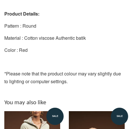
Product Details:
Pattern : Round
Material : Cotton viscose Authentic batik
Color : Red
*Please note that the product colour may vary slightly due
to lighting or computer settings.
You may also like
SALE
SALE