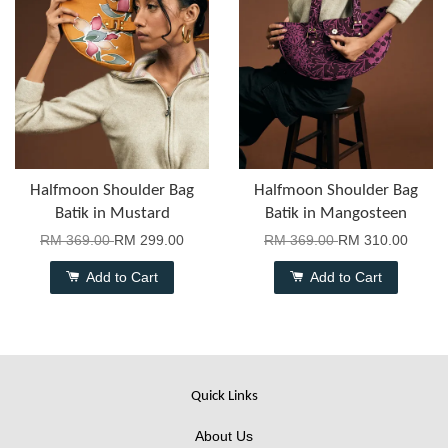
Halfmoon Shoulder Bag
Halfmoon Shoulder Bag
Batik in Mustard
Batik in Mangosteen
RM 369.00
RM 299.00
RM 369.00
RM 310.00
Add to Cart
Add to Cart
Quick Links
About Us