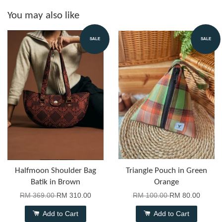
You may also like
SALE
SALE
Halfmoon Shoulder Bag
Triangle Pouch in Green
Batik in Brown
Orange
RM 369.00
RM 310.00
RM 100.00
RM 80.00
Add to Cart
Add to Cart