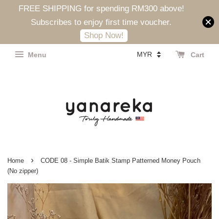
FREE SHIPPING for spending RM300 above!
Subscribes to enjoy first time voucher.
Shop Now!
Menu
Cart
›
Home
CODE 08 - Simple Batik Stamp Patterned Money Pouch
(No zipper)