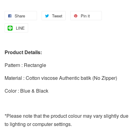
Share
Tweet
Pin it
LINE
Product Details:
Pattern : Rectangle
Material : Cotton viscose Authentic batik (No Zipper)
Color : Blue & Black
*Please note that the product colour may vary slightly due
to lighting or computer settings.