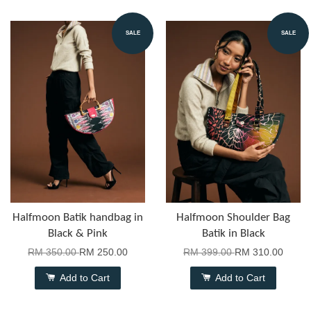
SALE
SALE
Halfmoon Batik handbag in
Halfmoon Shoulder Bag
Black & Pink
Batik in Black
RM 350.00
RM 250.00
RM 399.00
RM 310.00
Add to Cart
Add to Cart