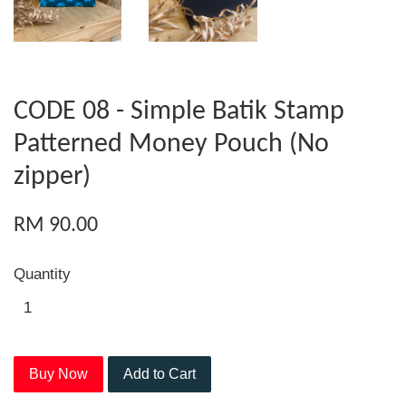
CODE 08 - Simple Batik Stamp
Patterned Money Pouch (No
zipper)
RM 90.00
Quantity
Buy Now
Add to Cart