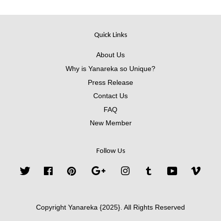
Quick Links
About Us
Why is Yanareka so Unique?
Press Release
Contact Us
FAQ
New Member
Follow Us
Twitter
Facebook
Pinterest
Google
Instagram
Tumblr
YouTube
Vimeo
Copyright Yanareka {2025}. All Rights Reserved