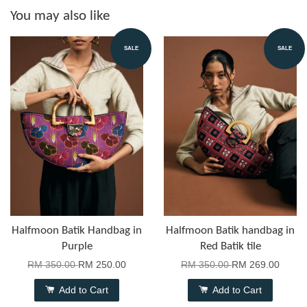
You may also like
SALE
SALE
Halfmoon Batik Handbag in
Halfmoon Batik handbag in
Purple
Red Batik tile
RM 350.00
RM 250.00
RM 350.00
RM 269.00
Add to Cart
Add to Cart