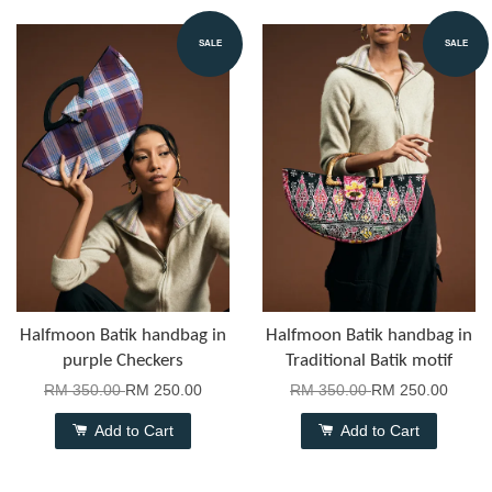
SALE
SALE
Halfmoon Batik handbag in
Halfmoon Batik handbag in
purple Checkers
Traditional Batik motif
RM 350.00
RM 250.00
RM 350.00
RM 250.00
Add to Cart
Add to Cart