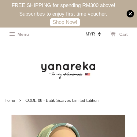
FREE SHIPPING for spending RM300 above!
Subscribes to enjoy first time voucher.
Shop Now!
Menu
Cart
›
Home
CODE 08 - Batik Scarves Limited Edition