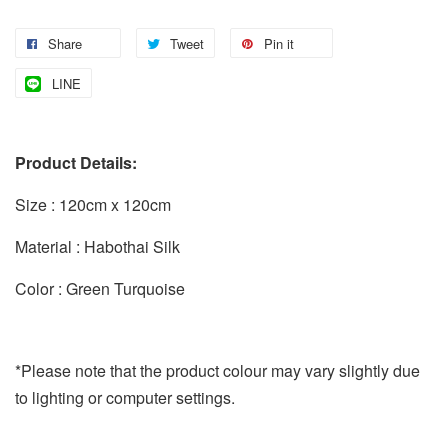
Share
Tweet
Pin it
LINE
Product Details:
Size : 120cm x 120cm
Material : Habothai Silk
Color : Green Turquoise
*Please note that the product colour may vary slightly due
to lighting or computer settings.