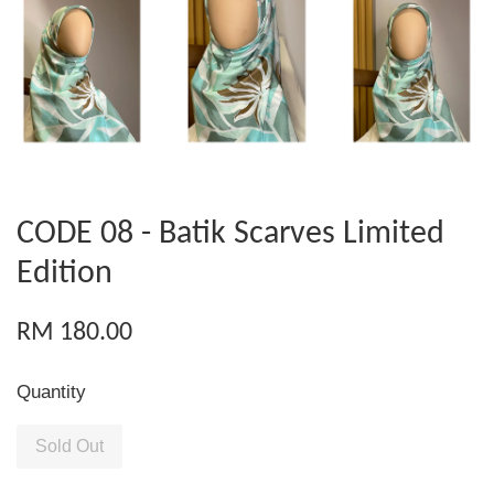
CODE 08 - Batik Scarves Limited
Edition
RM 180.00
Quantity
Sold Out