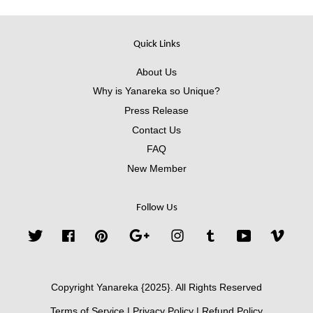
Quick Links
About Us
Why is Yanareka so Unique?
Press Release
Contact Us
FAQ
New Member
Follow Us
Twitter
Facebook
Pinterest
Google
Instagram
Tumblr
YouTube
Vimeo
Copyright Yanareka {2025}. All Rights Reserved
Terms of Service
|
Privacy Policy
|
Refund Policy