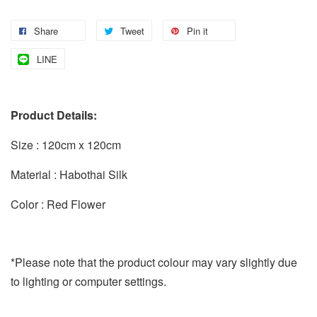
Share
Tweet
Pin it
LINE
Product Details:
Size : 120cm x 120cm
Material : Habothai Silk
Color : Red Flower
*Please note that the product colour may vary slightly due
to lighting or computer settings.