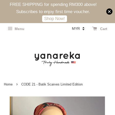
FREE SHIPPING for spending RM300 above!
Subscribes to enjoy first time voucher.
Shop Now!
Menu
Cart
›
Home
CODE 21 - Batik Scarves Limited Edition