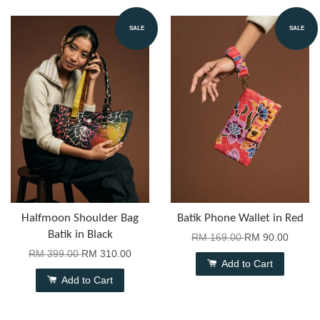
SALE
SALE
Halfmoon Shoulder Bag
Batik Phone Wallet in Red
Batik in Black
RM 169.00
RM 90.00
RM 399.00
RM 310.00
Add to Cart
Add to Cart