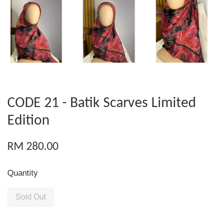
CODE 21 - Batik Scarves Limited
Edition
RM 280.00
Quantity
Sold Out