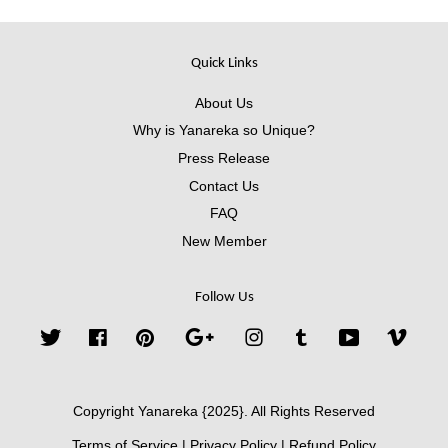
Quick Links
About Us
Why is Yanareka so Unique?
Press Release
Contact Us
FAQ
New Member
Follow Us
Twitter
Facebook
Pinterest
Google
Instagram
Tumblr
YouTube
Vimeo
Copyright Yanareka {2025}. All Rights Reserved
Terms of Service
|
Privacy Policy
|
Refund Policy