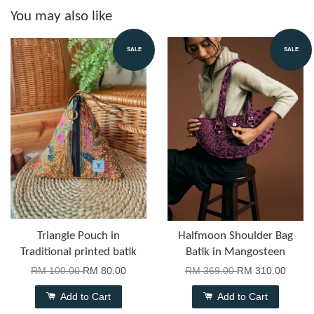
You may also like
SALE
SALE
Triangle Pouch in
Halfmoon Shoulder Bag
Traditional printed batik
Batik in Mangosteen
RM 100.00
RM 80.00
RM 369.00
RM 310.00
Add to Cart
Add to Cart