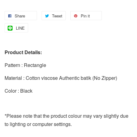
Share
Tweet
Pin it
LINE
Product Details:
Pattern : Rectangle
Material : Cotton viscose Authentic batik (No Zipper)
Color : Black
*Please note that the product colour may vary slightly due
to lighting or computer settings.