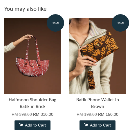
You may also like
SALE
SALE
Halfmoon Shoulder Bag
Batik Phone Wallet in
Batik in Brick
Brown
RM 399.00
RM 310.00
RM 199.00
RM 150.00
Add to Cart
Add to Cart