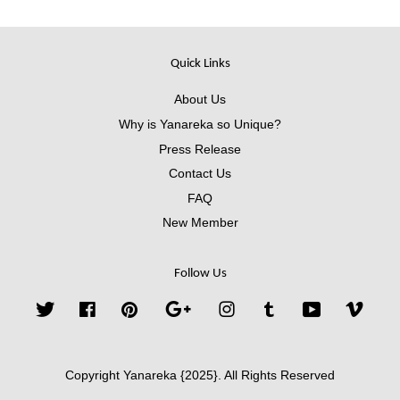
Quick Links
About Us
Why is Yanareka so Unique?
Press Release
Contact Us
FAQ
New Member
Follow Us
Twitter
Facebook
Pinterest
Google
Instagram
Tumblr
YouTube
Vimeo
Copyright Yanareka {2025}. All Rights Reserved