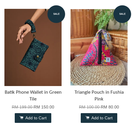
SALE
SALE
Batik Phone Wallet in Green
Triangle Pouch in Fushia
Tile
Pink
RM 199.00
RM 150.00
RM 100.00
RM 80.00
Add to Cart
Add to Cart