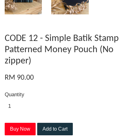
CODE 12 - Simple Batik Stamp
Patterned Money Pouch (No
zipper)
RM 90.00
Quantity
Buy Now
Add to Cart