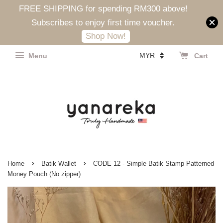
FREE SHIPPING for spending RM300 above!
Subscribes to enjoy first time voucher.
Shop Now!
Menu
Cart
›
›
Home
Batik Wallet
CODE 12 - Simple Batik Stamp Patterned
Money Pouch (No zipper)