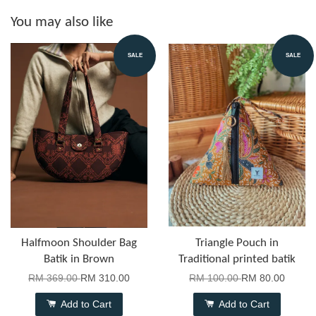
You may also like
SALE
SALE
Halfmoon Shoulder Bag
Triangle Pouch in
Batik in Brown
Traditional printed batik
RM 369.00
RM 310.00
RM 100.00
RM 80.00
Add to Cart
Add to Cart