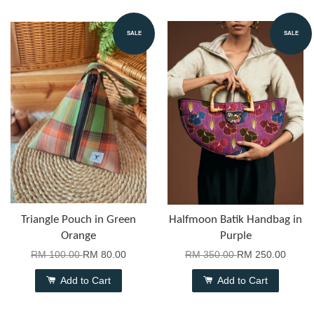
SALE
SALE
Triangle Pouch in Green
Halfmoon Batik Handbag in
Orange
Purple
RM 100.00
RM 80.00
RM 350.00
RM 250.00
Add to Cart
Add to Cart