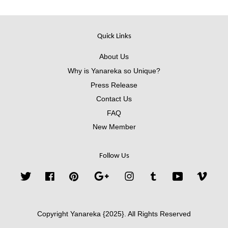
Quick Links
About Us
Why is Yanareka so Unique?
Press Release
Contact Us
FAQ
New Member
Follow Us
Twitter
Facebook
Pinterest
Google
Instagram
Tumblr
YouTube
Vimeo
Copyright Yanareka {2025}. All Rights Reserved