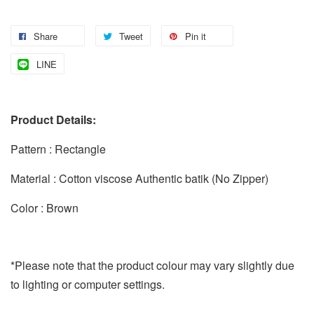
Share
Tweet
Pin it
LINE
Product Details:
Pattern : Rectangle
Material : Cotton viscose Authentic batik (No Zipper)
Color : Brown
*Please note that the product colour may vary slightly due
to lighting or computer settings.