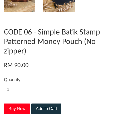
CODE 06 - Simple Batik Stamp
Patterned Money Pouch (No
zipper)
RM 90.00
Quantity
Buy Now
Add to Cart