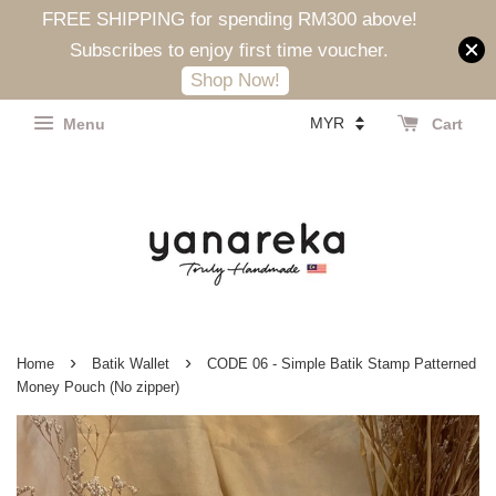
FREE SHIPPING for spending RM300 above!
Subscribes to enjoy first time voucher.
Shop Now!
Menu
Cart
›
›
Home
Batik Wallet
CODE 06 - Simple Batik Stamp Patterned
Money Pouch (No zipper)