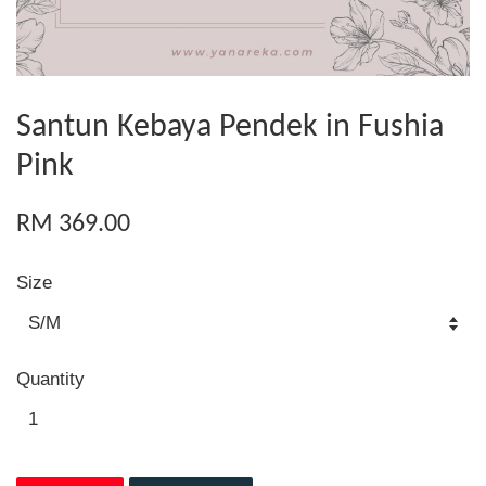
Santun Kebaya Pendek in Fushia
Pink
RM 369.00
Size
Quantity