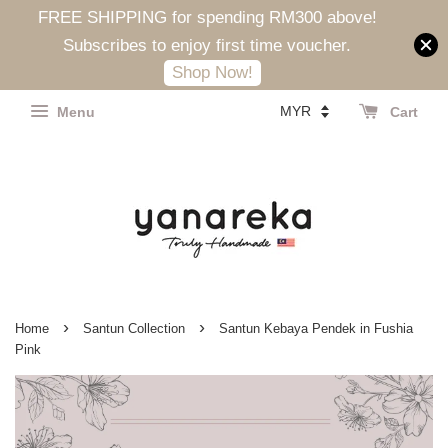
FREE SHIPPING for spending RM300 above!
Subscribes to enjoy first time voucher.
Shop Now!
Menu
Cart
›
›
Home
Santun Collection
Santun Kebaya Pendek in Fushia
Pink