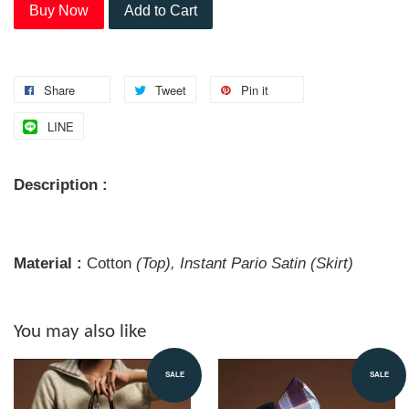
Buy Now
Add to Cart
Share
Tweet
Pin it
LINE
Description :
Material :
Cotton
(Top), Instant Pario Satin (Skirt)
You may also like
SALE
SALE