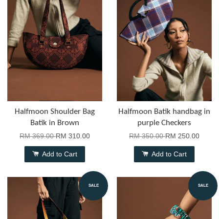
Halfmoon Shoulder Bag
Halfmoon Batik handbag in
Batik in Brown
purple Checkers
RM 369.00
RM 310.00
RM 350.00
RM 250.00
Add to Cart
Add to Cart
SALE
SALE