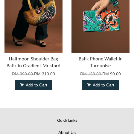
Halfmoon Shoulder Bag
Batik Phone Wallet in
Batik in Gradient Mustard
Turquoise
RM 399.00
RM 310.00
RM 169.00
RM 90.00
Add to Cart
Add to Cart
Quick Links
About Us