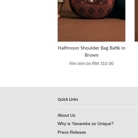
Halfmoon Shoulder Bag Batik in
Brown
RM 369.00
RM 310.00
Quick Links
About Us
Why is Yanareka so Unique?
Press Release