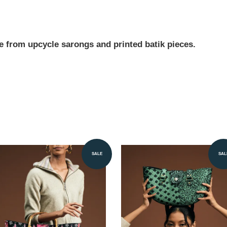
e from upcycle sarongs and printed batik pieces.
SALE
SAL