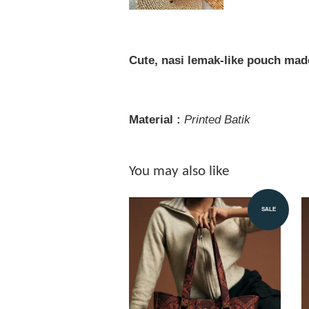
Cute, nasi lemak-like pouch mad
Material :
Printed
Batik
You may also like
SALE