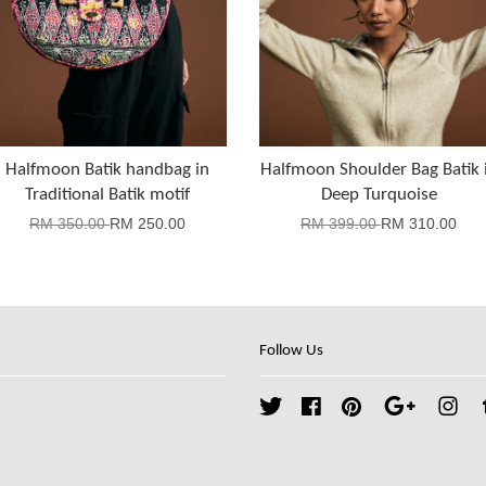
Halfmoon Batik handbag in
Halfmoon Shoulder Bag Batik 
Traditional Batik motif
Deep Turquoise
RM 350.00
RM 250.00
RM 399.00
RM 310.00
Follow Us
Twitter
Facebook
Pinterest
Google
Ins