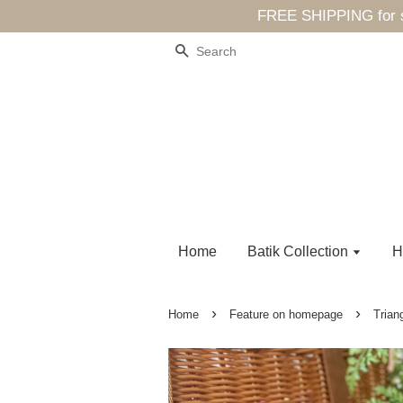
FREE SHIPPING for sp
Search
Home
Batik Collection
H
›
›
Home
Feature on homepage
Trian