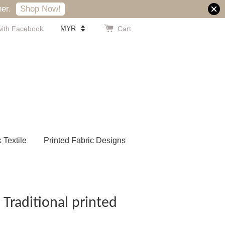
er.
Shop Now!
with Facebook
Cart
k Textile
Printed Fabric Designs
 Traditional printed