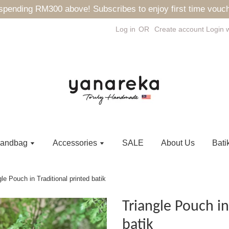
ending RM300 above! Subscribes to enjoy first time vouch
Log in
OR
Create account
Login 
andbag
Accessories
SALE
About Us
Bati
gle Pouch in Traditional printed batik
Triangle Pouch in
batik