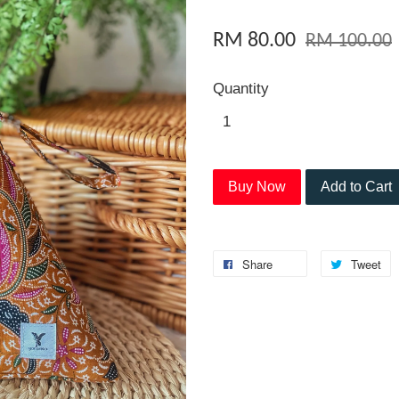
RM 80.00
RM 100.00
Quantity
Buy Now
Add to Cart
Share
Tweet