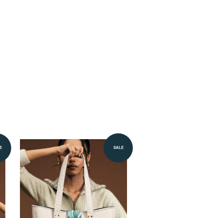
E
SALE