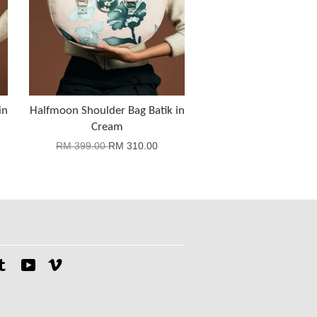
in
Halfmoon Shoulder Bag Batik in
Cream
RM 399.00
RM 310.00
tagram
Tumblr
YouTube
Vimeo