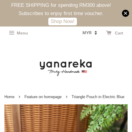
FREE SHIPPING for spending RM300 above!
Subscribes to enjoy first time voucher.
Shop Now!
Menu
Cart
›
›
Home
Feature on homepage
Triangle Pouch in Electric Blue