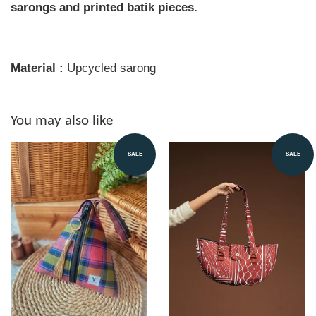
sarongs and printed batik pieces.
Material :
Upcycled sarong
You may also like
SALE
SALE