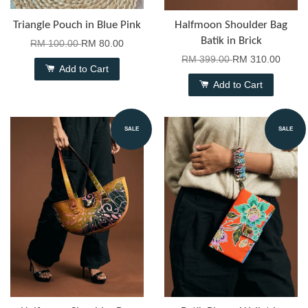
Triangle Pouch in Blue Pink
Halfmoon Shoulder Bag
Batik in Brick
RM 100.00
RM 80.00
RM 399.00
RM 310.00
Add to Cart
Add to Cart
SALE
SALE