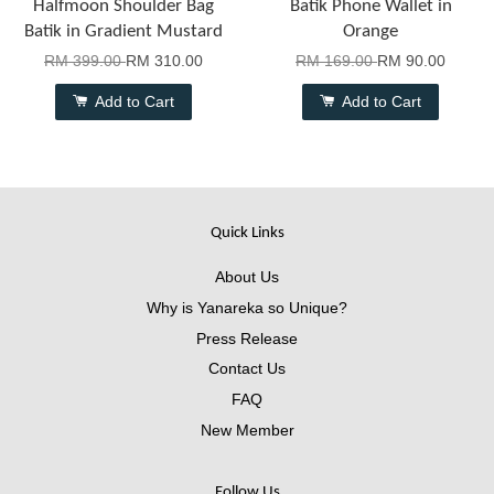
Halfmoon Shoulder Bag
Batik Phone Wallet in
Batik in Gradient Mustard
Orange
RM 399.00
RM 310.00
RM 169.00
RM 90.00
Add to Cart
Add to Cart
Quick Links
About Us
Why is Yanareka so Unique?
Press Release
Contact Us
FAQ
New Member
Follow Us