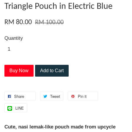
Triangle Pouch in Electric Blue
RM 80.00
RM 100.00
Quantity
Buy Now
Add to Cart
Share
Tweet
Pin it
LINE
Cute, nasi lemak-like pouch made from upcycle