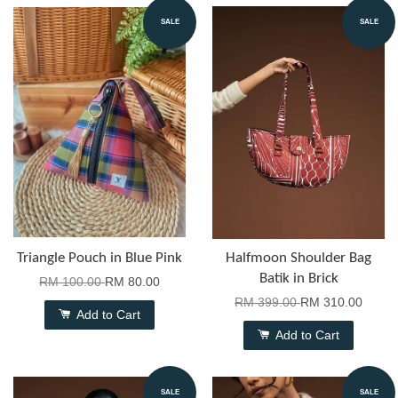
SALE
SALE
Triangle Pouch in Blue Pink
Halfmoon Shoulder Bag
Batik in Brick
RM 100.00
RM 80.00
RM 399.00
RM 310.00
Add to Cart
Add to Cart
SALE
SALE