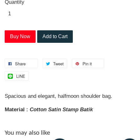
Quantity
Buy Now
Add to Cart
Share
Tweet
Pin it
LINE
Spacious and elegant, halfmoon shoulder bag.
Material :
Cotton Satin Stamp
Batik
You may also like