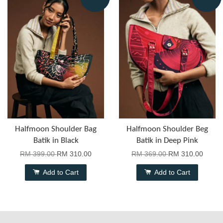
Halfmoon Shoulder Bag
Halfmoon Shoulder Beg
Batik in Black
Batik in Deep Pink
RM 399.00
RM 310.00
RM 369.00
RM 310.00
Add to Cart
Add to Cart