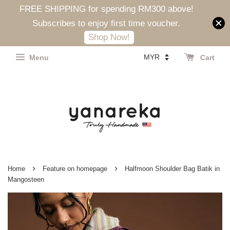
FREE SHIPPING for spending RM300 above!
Subscribes to enjoy first time voucher.
Shop Now!
Menu
Cart
›
›
Home
Feature on homepage
Halfmoon Shoulder Bag Batik in
Mangosteen