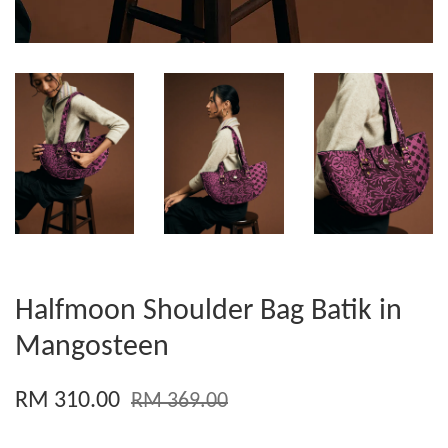
Halfmoon Shoulder Bag Batik in
Mangosteen
RM 310.00
RM 369.00